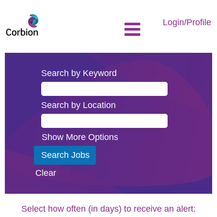
Login/Profile
Search by Keyword
Search by Location
Show More Options
Clear
Select how often (in days) to receive an alert: