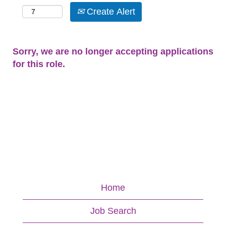
Create Alert
Sorry, we are no longer accepting applications
for this role.
Home
Job Search